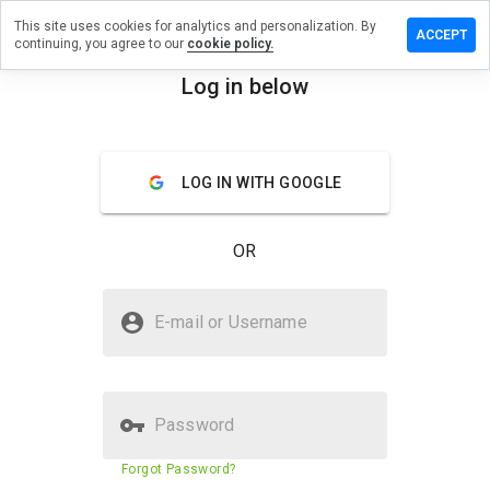
This site uses cookies for analytics and personalization. By
eave a
ACCEPT
continuing, you agree to our
cookie policy.
eview on
opills.ru
Log in below
menu
Overview
Reviews
About
LOG IN WITH GOOGLE
How
would
you
OR
rate
this
website
Is tuopills.ru Safe?
from 1
E-mail or Username
to 5?
Untrusted by WOT
Password
Website security score
N/A
Forgot Password?