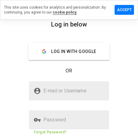
This site uses cookies for analytics and personalization. By
ve a
ACCEPT
continuing, you agree to our
cookie policy.
iew on
bowarp.org
Log in below
menu
Overview
Reviews
About
LOG IN WITH GOOGLE
How
would
you
OR
rate
this
website
Is turbowarp.org Safe?
from 1
E-mail or Username
to 5?
Trusted by WOT
Password
Website security score
N/A
Forgot Password?