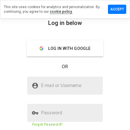
This site uses cookies for analytics and personalization. By
 a review on
ACCEPT
continuing, you agree to our
cookie policy.
medicisla.ru
Log in below
menu
Overview
Reviews
About
How
LOG IN WITH GOOGLE
would
you
rate
OR
this
website
from 1
Is ubzza.medicisla.ru Safe?
to 5?
E-mail or Username
Untrusted by WOT
Password
Website security score
1%
Forgot Password?