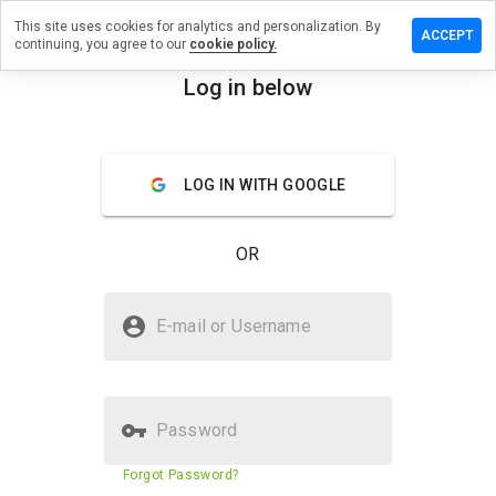
This site uses cookies for analytics and personalization. By
eave a
ACCEPT
continuing, you agree to our
cookie policy.
eview
n
Log in below
chstki.ru
menu
Overview
Reviews
About
LOG IN WITH GOOGLE
How
would
OR
you
rate
this
Is uchstki.ru Safe?
website
E-mail or Username
from 1
Trusted by WOT
to 5?
Password
Website security score
43%
Forgot Password?