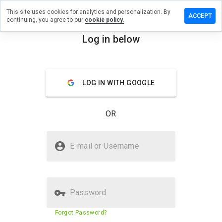
This site uses cookies for analytics and personalization. By
ave a
ACCEPT
continuing, you agree to our
cookie policy.
view on
ocenka.ru
Log in below
menu
Overview
Reviews
About
LOG IN WITH GOOGLE
How
would
you
OR
rate
this
website
Is uiocenka.ru Safe?
from 1
E-mail or Username
to 5?
Trusted by WOT
Password
Website security score
56%
Forgot Password?