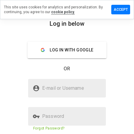
This site uses cookies for analytics and personalization. By
ave a
ACCEPT
continuing, you agree to our
cookie policy.
iew on
corn-
Log in below
lytics.org
menu
Overview
Reviews
About
LOG IN WITH GOOGLE
How
would
OR
you
rate
this
Is unicorn-analytics.org Safe?
website
E-mail or Username
from 1
Untrusted by WOT
to 5?
Password
Website security score
5%
Forgot Password?