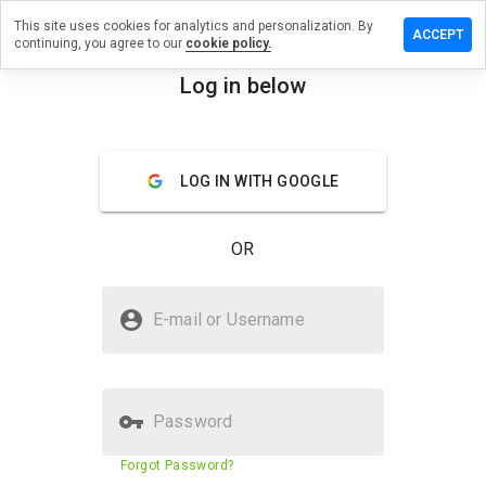
This site uses cookies for analytics and personalization. By
review on
ACCEPT
continuing, you agree to our
cookie policy.
ntalhealth.info
Log in below
menu
Overview
Reviews
About
How
LOG IN WITH GOOGLE
would
you
rate
OR
this
website
from 1
Is unitedmentalhealth.info Safe?
to 5?
E-mail or Username
Suspicious website
Password
Website security score
9%
Forgot Password?