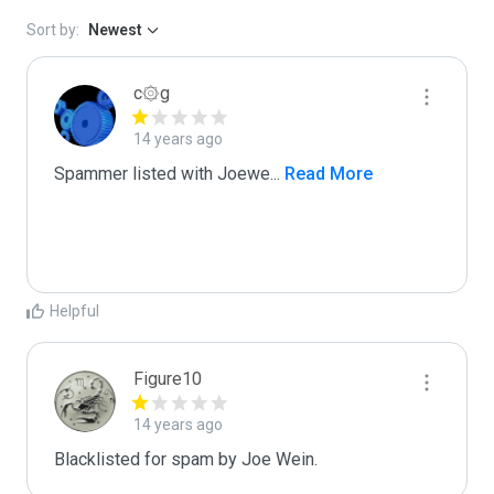
Sort by:
Newest
c۞g
14 years ago
Spammer listed with Joewe
...
 Read More
Helpful
Figure10
14 years ago
Blacklisted for spam by Joe Wein.