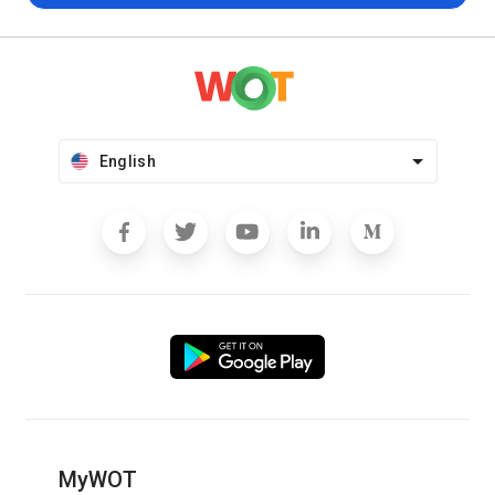
English
MyWOT