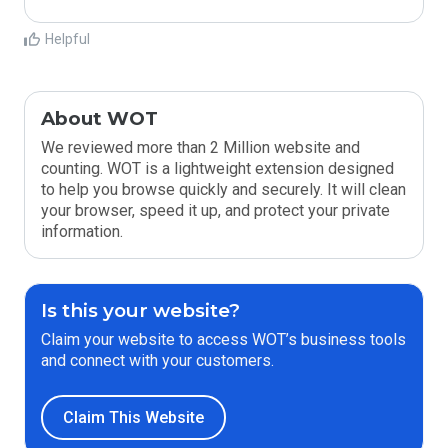
Helpful
About WOT
We reviewed more than 2 Million website and
counting. WOT is a lightweight extension designed
to help you browse quickly and securely. It will clean
your browser, speed it up, and protect your private
information.
Is this your website?
Claim your website to access WOT’s business tools
and connect with your customers.
Claim This Website