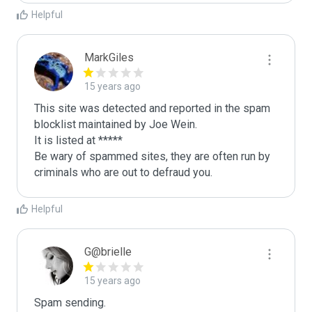
Helpful
MarkGiles
15 years ago
This site was detected and reported in the spam 
blocklist maintained by Joe Wein.

It is listed at *****

Be wary of spammed sites, they are often run by 
criminals who are out to defraud you.
Helpful
G@brielle
15 years ago
Spam sending.