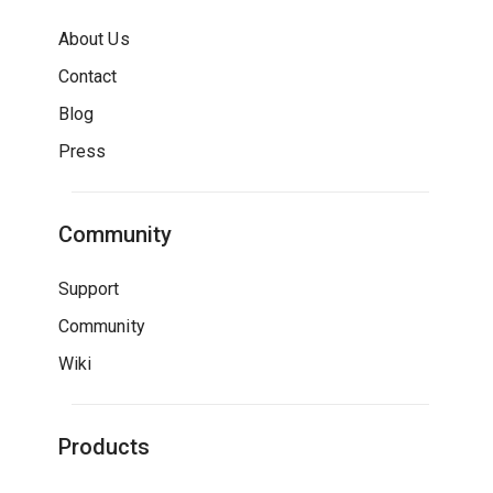
About Us
Contact
Blog
Press
Community
Support
Community
Wiki
Products