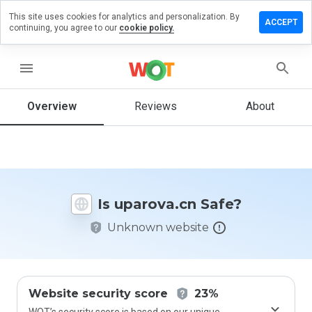
This site uses cookies for analytics and personalization. By
ave a
ACCEPT
continuing, you agree to our
cookie policy.
view on
arova.cn
menu
Overview
Reviews
About
How
would
you
rate
this
website
Is uparova.cn Safe?
from 1
to 5?
Unknown website
Website security score
23%