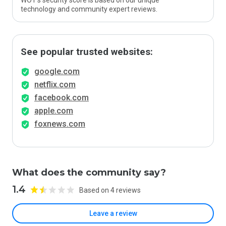
WOT’s security score is based on our unique
technology and community expert reviews.
See popular trusted websites:
google.com
netflix.com
facebook.com
apple.com
foxnews.com
What does the community say?
1.4
Based on 4 reviews
Leave a review