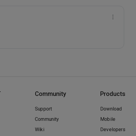
T
Community
Products
Support
Download
Community
Mobile
Wiki
Developers