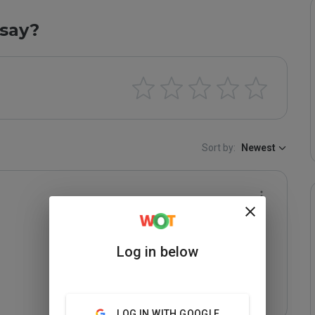
say?
Sort by:
Newest
Log in below
LOG IN WITH GOOGLE