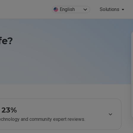
English
Solutions
fe?
23%
technology and community expert reviews.