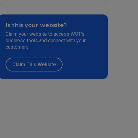
Is this your website?
Claim your website to access WOT’s
business tools and connect with your
customers.
Claim This Website