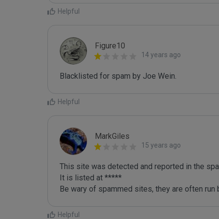
Helpful
Figure10
14 years ago
Blacklisted for spam by Joe Wein.
Helpful
MarkGiles
15 years ago
This site was detected and reported in the spa
It is listed at *****

Be wary of spammed sites, they are often run b
Helpful