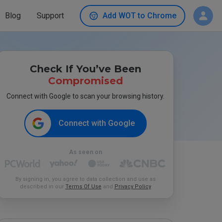
Blog
Support
Add WOT to Chrome
Check If You’ve Been
Compromised
Connect with Google to scan your browsing history.
Connect with Google
As seen on
By signing in, you agree to data collection and use as
described in our
Terms Of Use
and
Privacy Policy