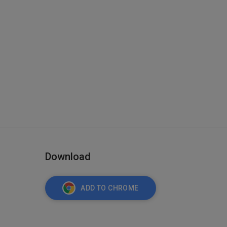
Download
ADD TO CHROME