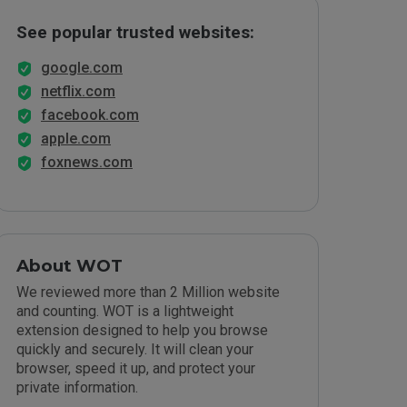
See popular trusted websites:
google.com
netflix.com
facebook.com
apple.com
foxnews.com
About WOT
We reviewed more than 2 Million website
and counting. WOT is a lightweight
extension designed to help you browse
quickly and securely. It will clean your
browser, speed it up, and protect your
private information.