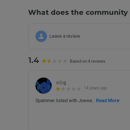
What does the community 
Leave a review
1.4
Based on 4 reviews
c۞g
14 years ago
Spammer listed with Joewe
...
 Read More