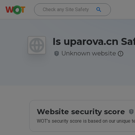
Is uparova.cn Sa
Unknown website
Website security score
WOT’s security score is based on our unique 