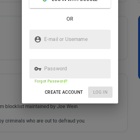
OR
E-mail or Username
Password
Forgot Password?
CREATE ACCOUNT
LOG IN
m blocklist maintained by Joe Wein.

y criminals who are out to defraud you.