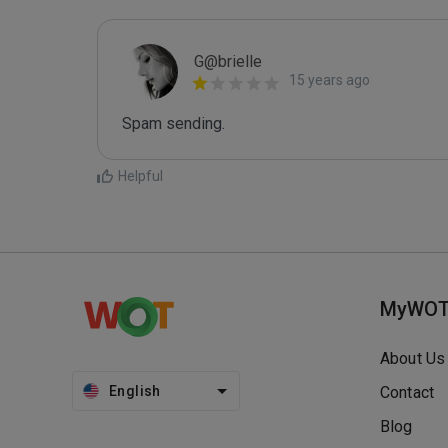
G@brielle
15 years ago
Spam sending.
Helpful
MyWO
About Us
English
Contact
Blog