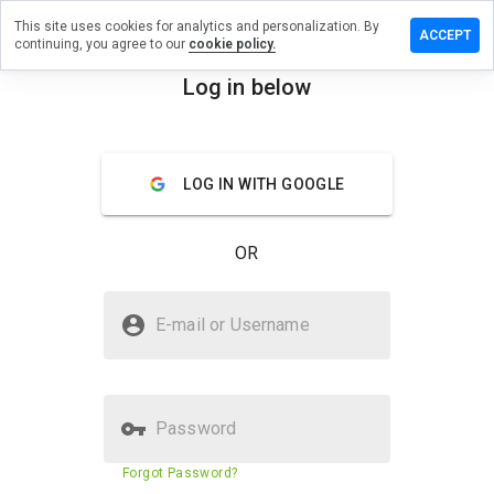
This site uses cookies for analytics and personalization. By
ve a
ACCEPT
continuing, you agree to our
cookie policy.
iew on
money.uno
Log in below
menu
Overview
Reviews
About
LOG IN WITH GOOGLE
How
would
you
OR
rate
this
website
Is upmoney.uno Safe?
from 1
E-mail or Username
to 5?
Trusted by WOT
Password
Website security score
51%
Forgot Password?