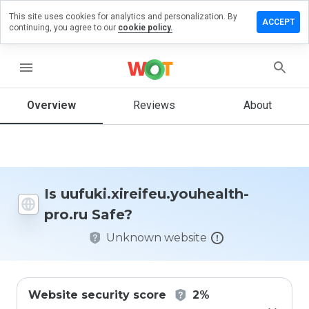
This site uses cookies for analytics and personalization. By
review on
ACCEPT
continuing, you agree to our
cookie policy.
reifeu.youhealth-
menu
Overview
Reviews
About
How
would
you
rate
this
website
Is uufuki.xireifeu.youhealth-
from 1
pro.ru Safe?
to 5?
Unknown website
Website security score
2%