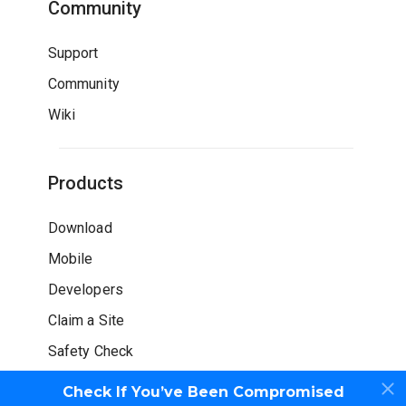
Community
Support
Community
Wiki
Products
Download
Mobile
Developers
Claim a Site
Safety Check
Check If You’ve Been Compromised