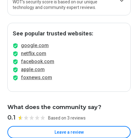
WOT’s security score is based on our unique
technology and community expert reviews.
See popular trusted websites:
google.com
netflix.com
facebook.com
apple.com
foxnews.com
What does the community say?
0.1
Based on 3 reviews
Leave a review