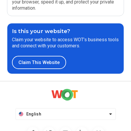
your browser, speed it up, and protect your private
information.
Is this your website?
Claim your website to access WOT’s business tools
and connect with your customers.
Claim This Website
English