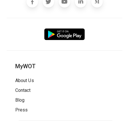
MyWOT
About Us
Contact
Blog
Press