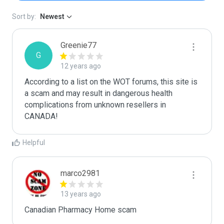
Sort by:
Newest
Greenie77
G
12 years ago
According to a list on the WOT forums, this site is 
a scam and may result in dangerous health 
complications from unknown resellers in 
CANADA!
Helpful
marco2981
13 years ago
Canadian Pharmacy Home scam