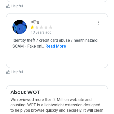
Helpful
c۞g
13 years ago
Identity theft / credit card abuse / health hazard

SCAM - Fake onl
...
 Read More
Helpful
About WOT
We reviewed more than 2 Million website and
counting. WOT is a lightweight extension designed
to help you browse quickly and securely. It will clean