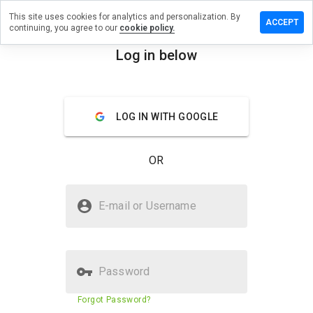
This site uses cookies for analytics and personalization. By
review on
ACCEPT
continuing, you agree to our
cookie policy.
reifeu.youhealth-
Log in below
menu
Overview
Reviews
About
LOG IN WITH GOOGLE
How
would
you
OR
rate
this
website
Is uufuki.xireifeu.youhealth-
from 1
E-mail or Username
pro.ru Safe?
to 5?
Unknown website
Password
Website security score
2%
Forgot Password?