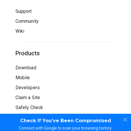
Support
Community
Wiki
Products
Download
Mobile
Developers
Claim a Site
Safety Check
Check If You’ve Been Compromised
Connect with Google to scan your browsing history.