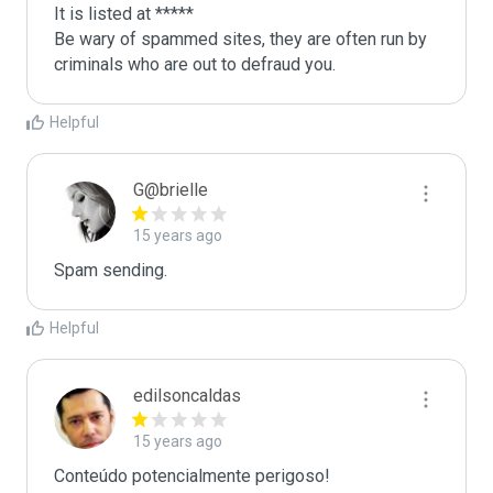
It is listed at *****

Be wary of spammed sites, they are often run by 
criminals who are out to defraud you.
Helpful
G@brielle
15 years ago
Spam sending.
Helpful
edilsoncaldas
15 years ago
Conteúdo potencialmente perigoso!
