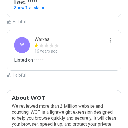
listed: *****
Show Translation
Helpful
Warxas
W
16 years ago
Listed on *****
Helpful
About WOT
We reviewed more than 2 Million website and
counting. WOT is a lightweight extension designed
to help you browse quickly and securely. It will clean
your browser, speed it up, and protect your private