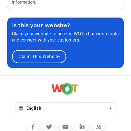
information.
Is this your website?
Claim your website to access WOT’s business tools
and connect with your customers.
Claim This Website
English