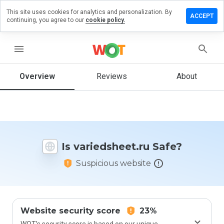
This site uses cookies for analytics and personalization. By
ve a
ACCEPT
continuing, you agree to our
cookie policy.
iew on
edsheet.ru
menu
Overview
Reviews
About
How
would
you
rate
this
website
Is variedsheet.ru Safe?
from 1
to 5?
Suspicious website
Website security score
23%