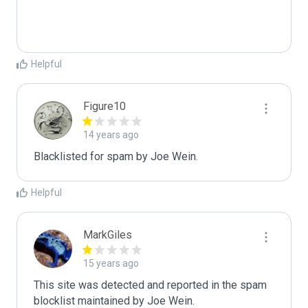
Helpful
Figure10
14 years ago
Blacklisted for spam by Joe Wein.
Helpful
MarkGiles
15 years ago
This site was detected and reported in the spam 
blocklist maintained by Joe Wein.
