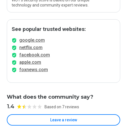
WOT’s security score is based on our unique
technology and community expert reviews.
See popular trusted websites:
google.com
netflix.com
facebook.com
apple.com
foxnews.com
What does the community say?
1.4
Based on 7 reviews
Leave a review