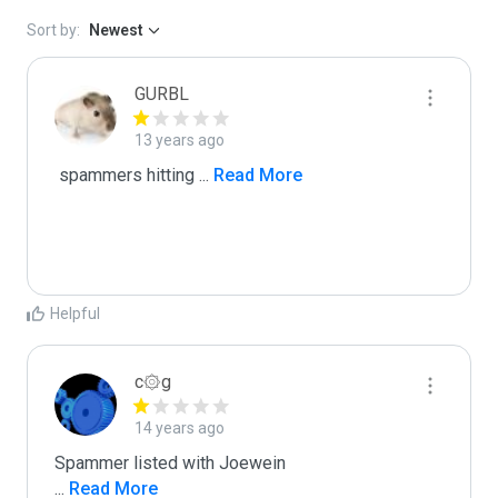
Sort by:
Newest
GURBL
13 years ago
 spammers hitting 
...
 Read More
Helpful
c۞g
14 years ago
...
 Read More