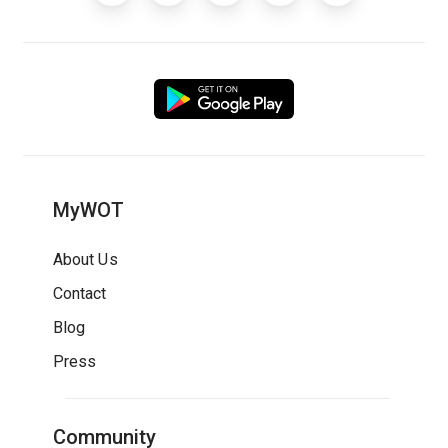
MyWOT
About Us
Contact
Blog
Press
Community