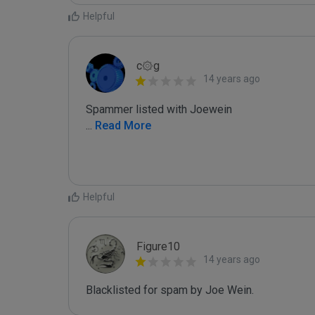
Helpful
c۞g
14 years ago
...
 Read More
Helpful
Figure10
14 years ago
Blacklisted for spam by Joe Wein.