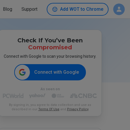
Blog
Support
Add WOT to Chrome
Check If You’ve Been
Compromised
Connect with Google to scan your browsing history.
Connect with Google
As seen on
By signing in, you agree to data collection and use as
described in our
Terms Of Use
and
Privacy Policy