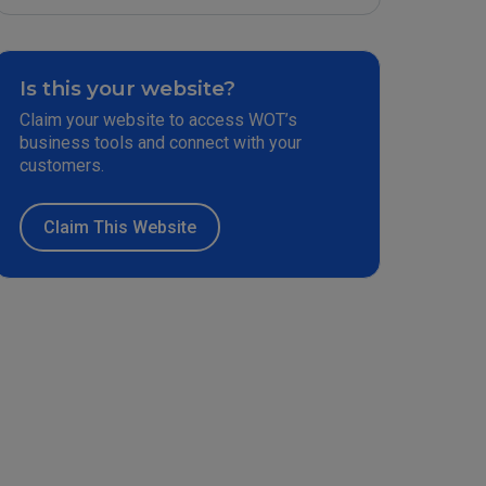
Is this your website?
Claim your website to access WOT’s
business tools and connect with your
customers.
Claim This Website