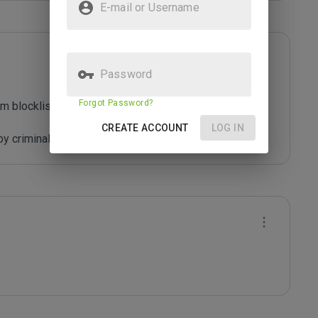
E-mail or Username
Password
Forgot Password?
m blocklist maintained by Joe Wein.

CREATE ACCOUNT
LOG IN
y criminals who are out to defraud you.