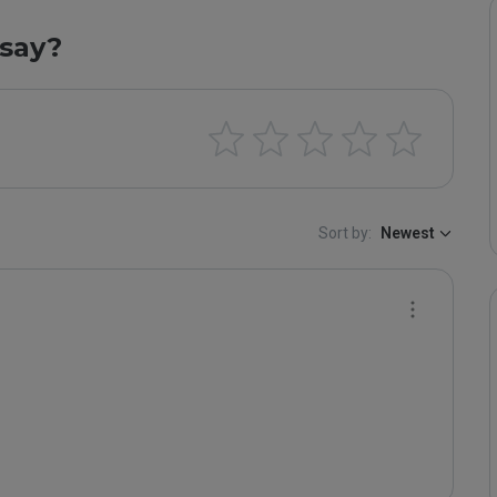
say?
Sort by:
Newest