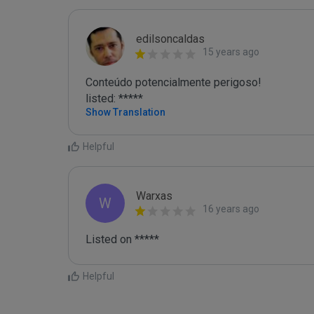
edilsoncaldas
15 years ago
Conteúdo potencialmente perigoso!

listed: *****
Show Translation
Helpful
Warxas
W
16 years ago
Listed on *****
Helpful