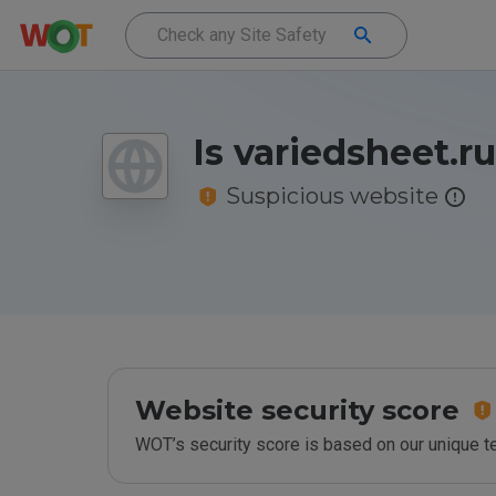
Is variedsheet.r
Suspicious website
Website security score
WOT’s security score is based on our unique 