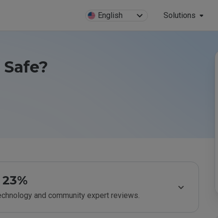
English
Solutions
u Safe?
23%
technology and community expert reviews.