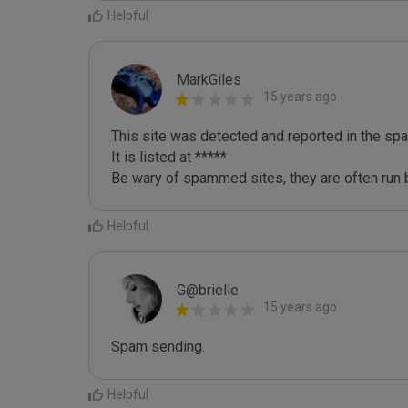
Helpful
MarkGiles
15 years ago
This site was detected and reported in the spa
It is listed at *****

Be wary of spammed sites, they are often run b
Helpful
G@brielle
15 years ago
Spam sending.
Helpful