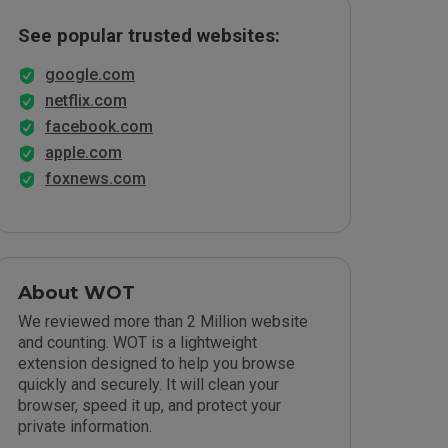
See popular trusted websites:
google.com
netflix.com
facebook.com
apple.com
foxnews.com
About WOT
We reviewed more than 2 Million website
and counting. WOT is a lightweight
extension designed to help you browse
quickly and securely. It will clean your
browser, speed it up, and protect your
private information.