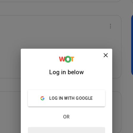
Log in below
LOG IN WITH GOOGLE
OR