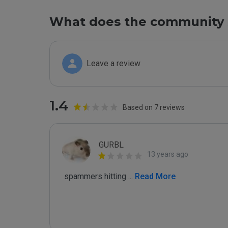
What does the community 
Leave a review
1.4
Based on 7 reviews
GURBL
13 years ago
 spammers hitting 
...
 Read More