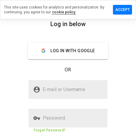
This site uses cookies for analytics and personalization. By
 review on
ACCEPT
continuing, you agree to our
cookie policy.
ammerzru.info
Log in below
menu
Overview
Reviews
About
How
LOG IN WITH GOOGLE
would
you
rate
OR
this
website
from 1
Is vczpo.hammerzru.info Safe?
to 5?
E-mail or Username
Unknown website
Password
Website security score
11%
Forgot Password?