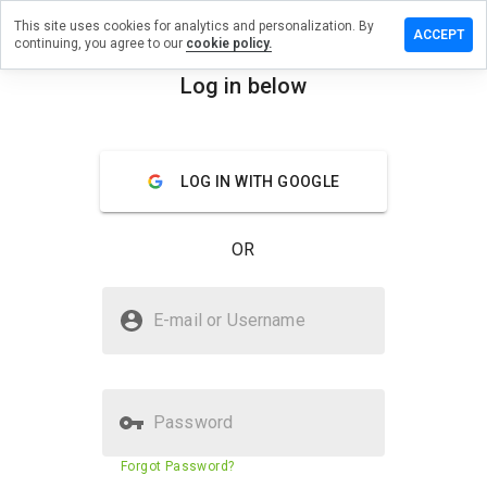
This site uses cookies for analytics and personalization. By
Leave
ACCEPT
continuing, you agree to our
cookie policy.
a
review
Log in below
on
menu
vegas-
game-
top.ru
Overview
Reviews
About
LOG IN WITH GOOGLE
OR
How
would
Is vegas-game-top.ru Safe?
you
E-mail or Username
rate
Suspicious website
this
website
from 1
to 5?
Password
Website security score
N/A
Forgot Password?