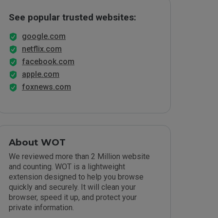
See popular trusted websites:
google.com
netflix.com
facebook.com
apple.com
foxnews.com
About WOT
We reviewed more than 2 Million website
and counting. WOT is a lightweight
extension designed to help you browse
quickly and securely. It will clean your
browser, speed it up, and protect your
private information.