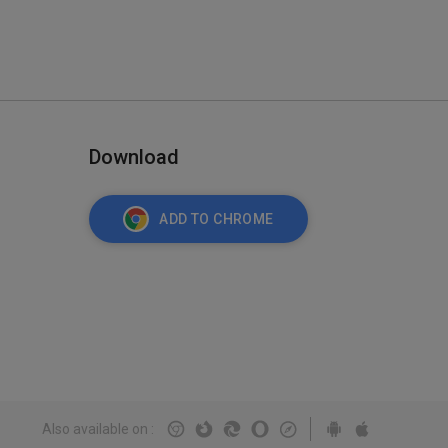
Download
ADD TO CHROME
Also available on
: