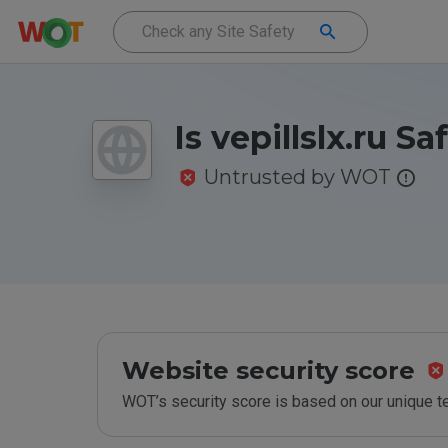
Is vepillslx.ru Sa
Untrusted by WOT
Website security score
WOT’s security score is based on our unique 