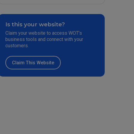
Is this your website?
Claim your website to access WOT’s
business tools and connect with your
customers.
Claim This Website