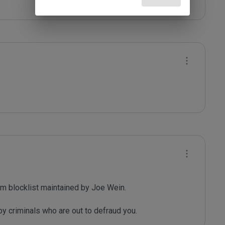
m blocklist maintained by Joe Wein.

y criminals who are out to defraud you.