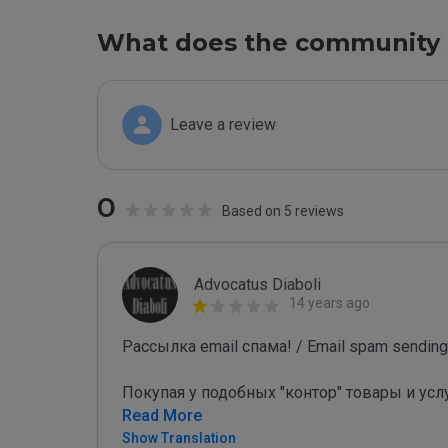
What does the community 
Leave a review
0
Based on 5 reviews
Advocatus Diaboli
14 years ago
Рассылка email спама! / Email spam sending!
Покупая у подобных "контор" товары и усл
Read More
Show Translation