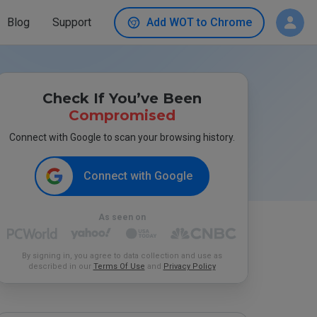
Blog
Support
Add WOT to Chrome
Check If You’ve Been
Compromised
Connect with Google to scan your browsing history.
Connect with Google
As seen on
By signing in, you agree to data collection and use as
described in our
Terms Of Use
and
Privacy Policy