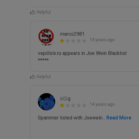
Helpful
marco2981
14 years ago
vepillslx.ru appears in Joe Wein Blacklist

*****
Helpful
c۞g
14 years ago
Spammer listed with Joewein
...
 Read More