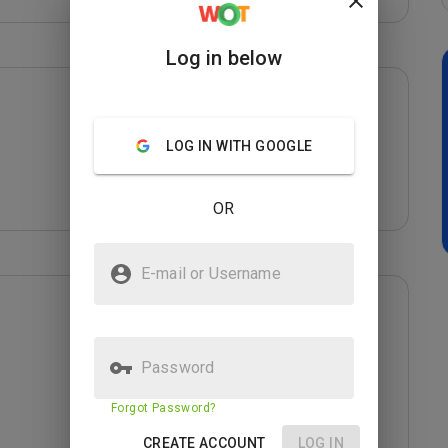
Log in below
LOG IN WITH GOOGLE
OR
E-mail or Username
Password
Forgot Password?
CREATE ACCOUNT
LOG IN