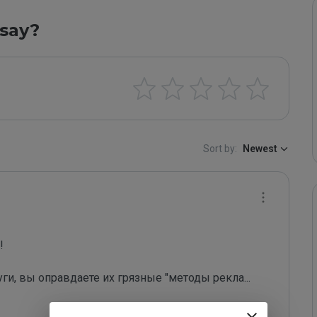
say?
Sort by:
Newest
 

уги, вы оправдаете их грязные "методы рекла
...