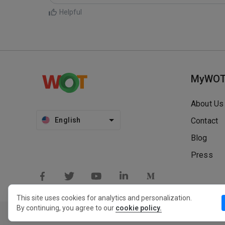
Helpful
MyWO
About Us
English
Contact
Blog
Press
This site uses cookies for analytics and personalization.
By continuing, you agree to our
cookie policy.
Privacy Policy
Extension Privacy Policy
Terms of Use