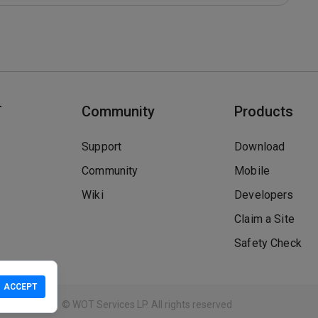
T
Community
Products
Support
Download
Community
Mobile
Wiki
Developers
Claim a Site
Safety Check
ACCEPT
Guidelines
© WOT Services LP. All rights reserved