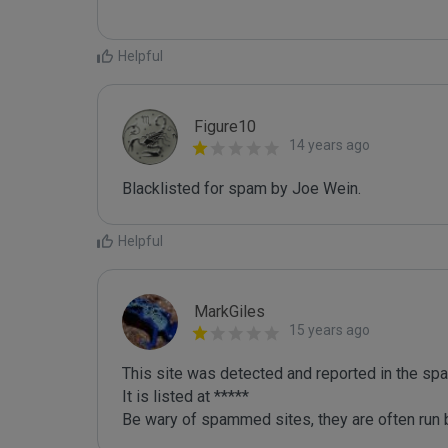
Helpful
Figure10
14 years ago
Blacklisted for spam by Joe Wein.
Helpful
MarkGiles
15 years ago
This site was detected and reported in the spa
It is listed at *****

Be wary of spammed sites, they are often run b