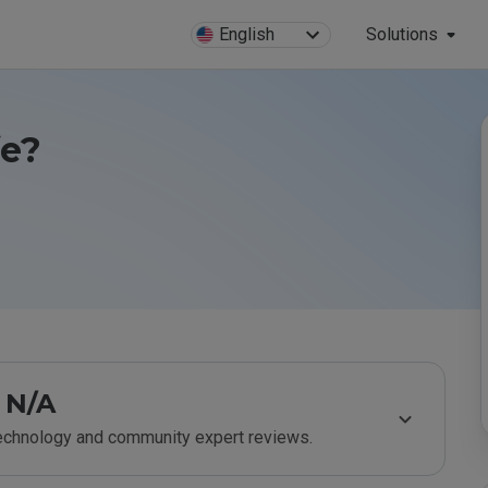
English
Solutions
fe?
N/A
technology and community expert reviews.