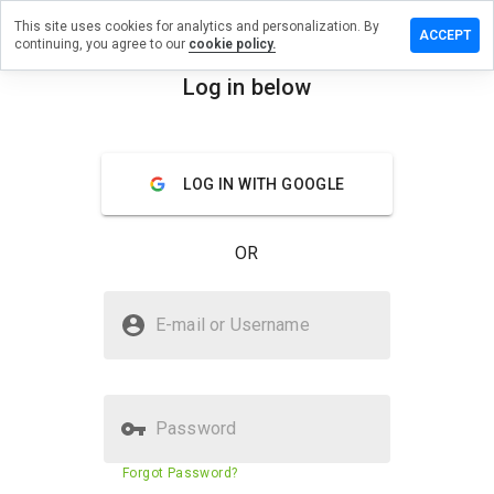
This site uses cookies for analytics and personalization. By
e a review
ACCEPT
continuing, you agree to our
cookie policy.
mnogal.info
Log in below
menu
Overview
Reviews
About
LOG IN WITH GOOGLE
How
would
you
OR
rate
this
website
Is vinumnogal.info Safe?
from 1
E-mail or Username
to 5?
Suspicious website
Password
Website security score
1%
Forgot Password?