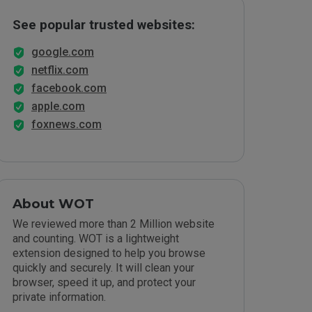
See popular trusted websites:
google.com
netflix.com
facebook.com
apple.com
foxnews.com
About WOT
We reviewed more than 2 Million website
and counting. WOT is a lightweight
extension designed to help you browse
quickly and securely. It will clean your
browser, speed it up, and protect your
private information.