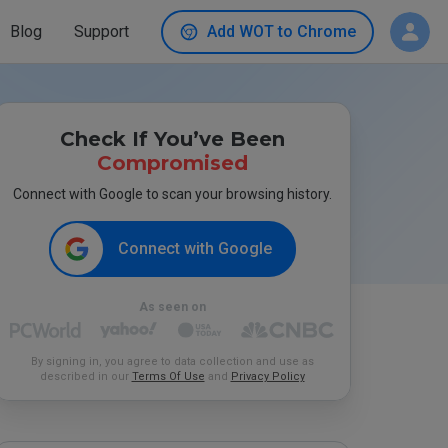
Blog
Support
Add WOT to Chrome
Check If You’ve Been
Compromised
Connect with Google to scan your browsing history.
Connect with Google
As seen on
By signing in, you agree to data collection and use as
described in our
Terms Of Use
and
Privacy Policy