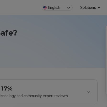
English
Solutions
Safe?
17%
technology and community expert reviews.