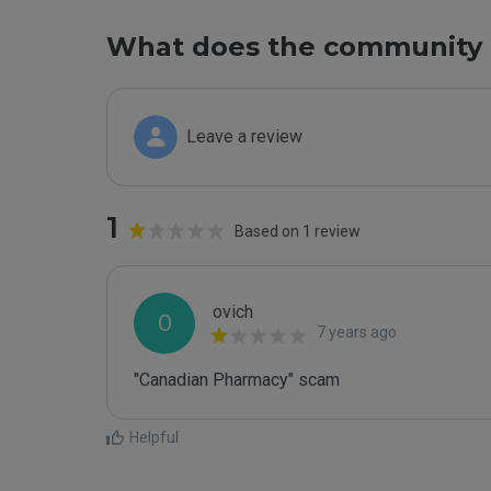
What does the community 
Leave a review
1
Based on 1 review
ovich
O
7 years ago
"Canadian Pharmacy" scam
Helpful