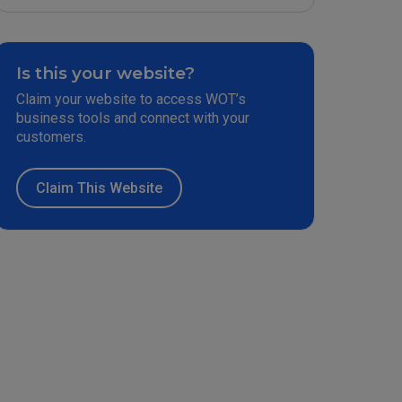
Is this your website?
Claim your website to access WOT’s
business tools and connect with your
customers.
Claim This Website