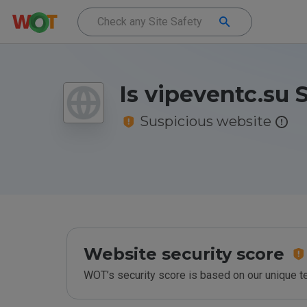
Is vipeventc.su 
Suspicious website
Website security score
WOT’s security score is based on our unique 