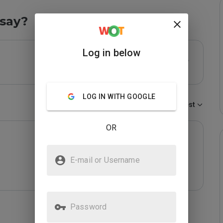
say?
Log in below
LOG IN WITH GOOGLE
Sort by:
Newest
OR
E-mail or Username
Password