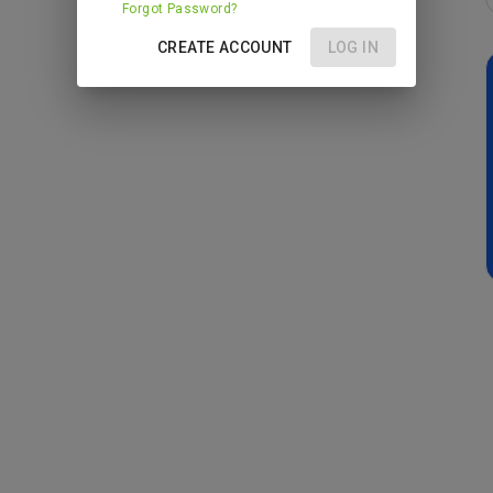
Forgot Password?
CREATE ACCOUNT
LOG IN