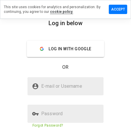
This site uses cookies for analytics and personalization. By
ve a
ACCEPT
continuing, you agree to our
cookie policy.
ew on
laysland.ru
Log in below
menu
Overview
Reviews
About
LOG IN WITH GOOGLE
How
would
you
OR
rate
this
website
Is vipplaysland.ru Safe?
from 1
E-mail or Username
to 5?
Untrusted by WOT
Password
Website security score
3%
Forgot Password?