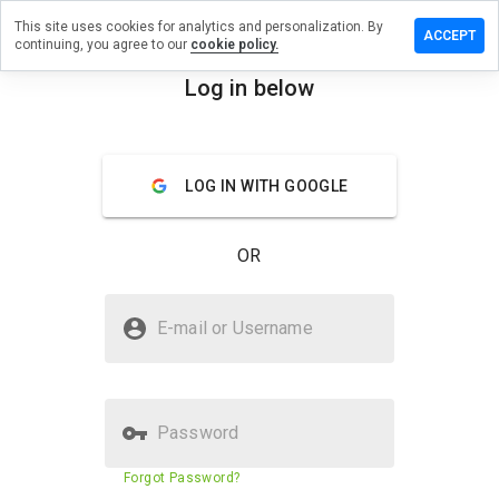
This site uses cookies for analytics and personalization. By
ave a
ACCEPT
continuing, you agree to our
cookie policy.
iew on
blyuda.ru
Log in below
menu
Overview
Reviews
About
LOG IN WITH GOOGLE
How
would
you
OR
rate
this
website
Is vseblyuda.ru Safe?
from 1
E-mail or Username
to 5?
Unknown website
Password
Website security score
59%
Forgot Password?