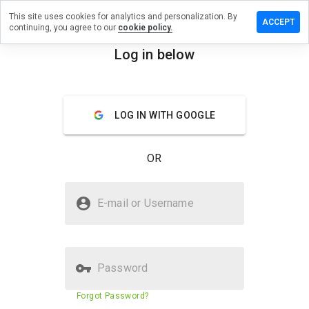
This site uses cookies for analytics and personalization. By
eave a
ACCEPT
continuing, you agree to our
cookie policy.
eview on
w-
Log in below
eaks.net
menu
Overview
Reviews
About
LOG IN WITH GOOGLE
How
would
OR
you
rate
this
Is vw-freaks.net Safe?
website
E-mail or Username
from 1
Unknown website
to 5?
Password
Website security score
2%
Forgot Password?