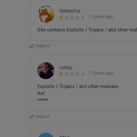
Galaxyfox
17 years ago
Site contains Exploits / Trojans / and other ma
Helpful
cotojo
17 years ago
Exploits / Trojans / and other malware.

Ref:

*****
Helpful