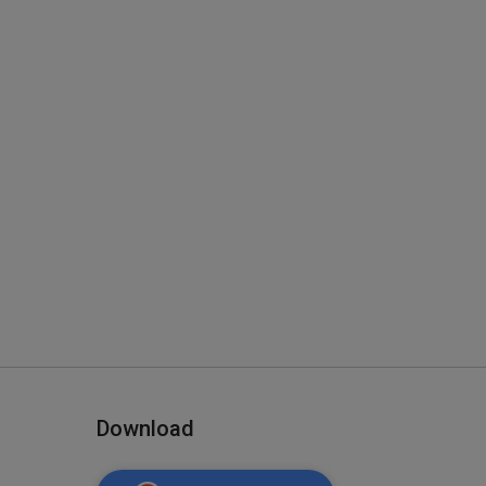
Download