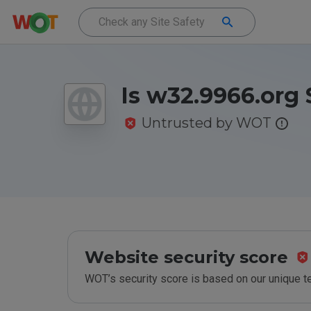
Is w32.9966.org 
Untrusted by WOT
Website security score
WOT’s security score is based on our unique 