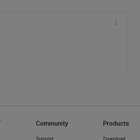
T
Community
Products
Support
Download