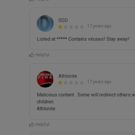
0DD
17 years ago
Listed at ***** Contains viruses! Stay away!
Helpful
Athlonite
17 years ago
Malicious content . Some will redirect others w
children.

Helpful