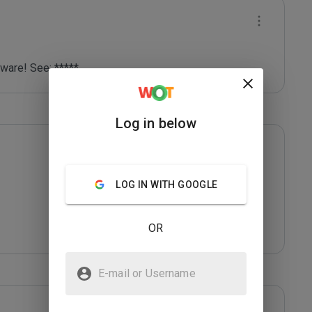
lware! See: *****
Log in below
LOG IN WITH GOOGLE
OR
E-mail or Username