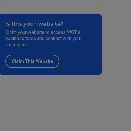
Is this your website?
Claim your website to access WOT’s
business tools and connect with your
customers.
Claim This Website