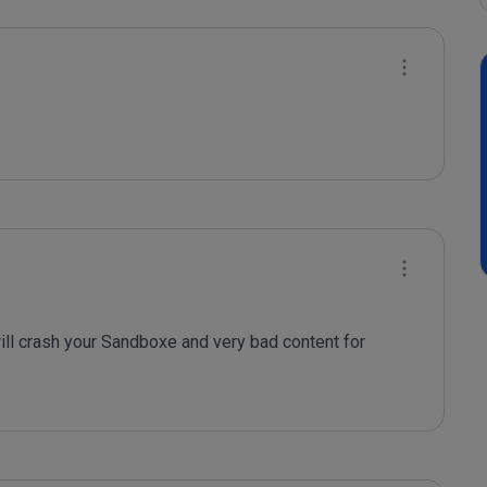
ill crash your Sandboxe and very bad content for 