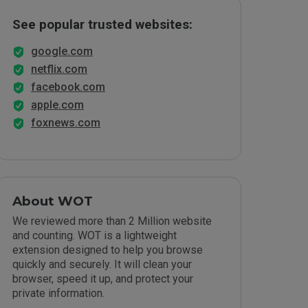
See popular trusted websites:
google.com
netflix.com
facebook.com
apple.com
foxnews.com
About WOT
We reviewed more than 2 Million website
and counting. WOT is a lightweight
extension designed to help you browse
quickly and securely. It will clean your
browser, speed it up, and protect your
private information.