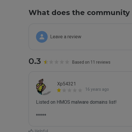
What does the community 
Leave a review
0.3
Based on 11 reviews
Xp54321
16 years ago
Listed on HMOS malware domains list!

*****
Helpful