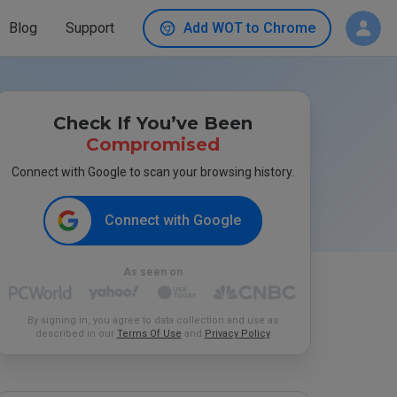
Blog
Support
Add WOT to Chrome
Check If You’ve Been
Compromised
Connect with Google to scan your browsing history.
Connect with Google
As seen on
By signing in, you agree to data collection and use as
described in our
Terms Of Use
and
Privacy Policy