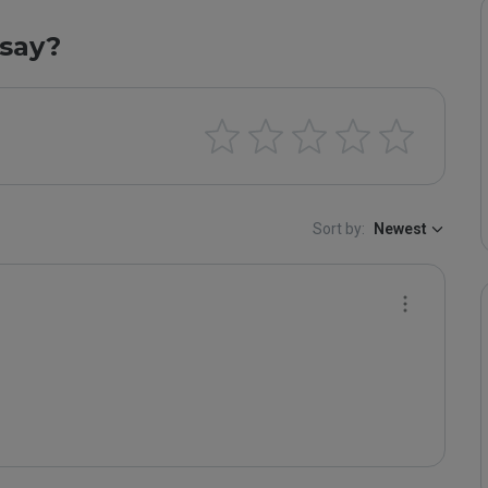
say?
Sort by:
Newest