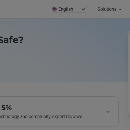
English
Solutions
Safe?
5%
technology and community expert reviews.