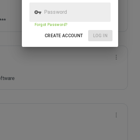
Password
***
Forgot Password?
CREATE ACCOUNT
LOG IN
oftware