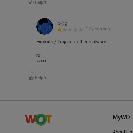
Helpful
c۞g
17 years ago
Exploits / Trojans / other malware

re:

*****
Helpful
MyWO
About Us