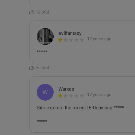
Helpful
evilfantasy
17 years ago
*****
Helpful
Warxas
W
17 years ago
Site exploits the recent IE-0day bug *****

*****