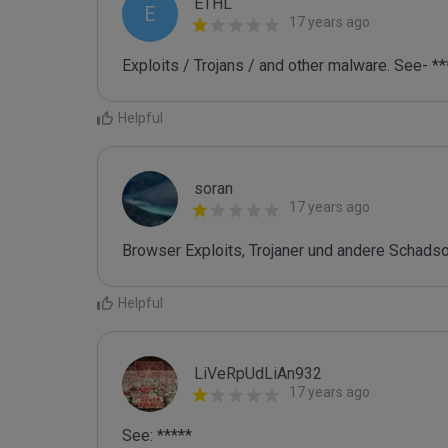
ETHL
E
17 years ago
Exploits / Trojans / and other malware. See- **
Helpful
soran
17 years ago
Browser Exploits, Trojaner und andere Schads
Helpful
LiVeRpUdLiAn932
17 years ago
See: *****