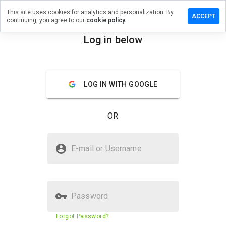
This site uses cookies for analytics and personalization. By
eave a
ACCEPT
continuing, you agree to our
cookie policy.
eview
n
Log in below
azza.cn
menu
Overview
Reviews
About
LOG IN WITH GOOGLE
How
would
OR
you
rate
this
Is wazza.cn Safe?
website
E-mail or Username
from 1
Unknown website
to 5?
Password
Website security score
31%
Forgot Password?