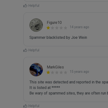
Helpful
Figure10
14 years ago
Spammer blacklisted by Joe Wein
Helpful
MarkGiles
15 years ago
This site was detected and reported in the spa
It is listed at *****

Be wary of spammed sites, they are often run b
Helpful