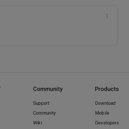
T
Community
Products
Support
Download
Community
Mobile
Wiki
Developers