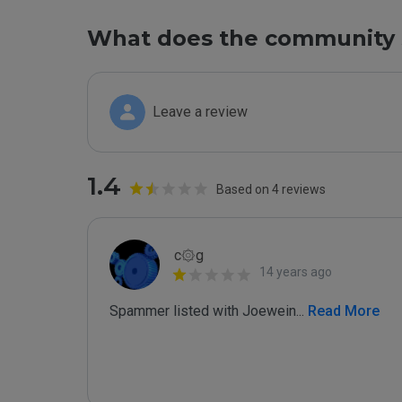
What does the community 
Leave a review
1.4
Based on 4 reviews
c۞g
14 years ago
Spammer listed with Joewein
...
 Read More