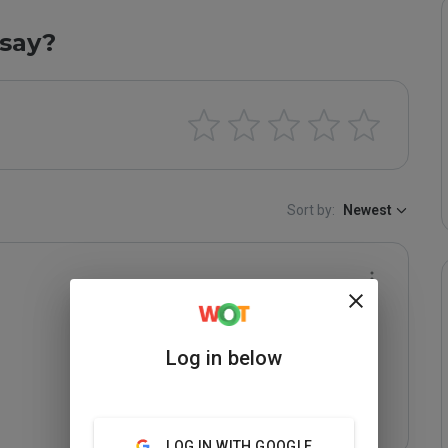
say?
Sort by:
Newest
Log in below
LOG IN WITH GOOGLE