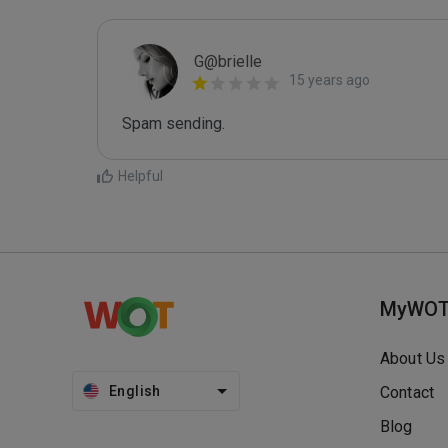
G@brielle
15 years ago
Spam sending.
Helpful
MyWO
About Us
English
Contact
Blog