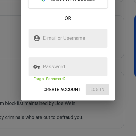
OR
E-mail or Username
Password
Forgot Password?
CREATE ACCOUNT
LOG IN
m blocklist maintained by Joe Wein.

y criminals who are out to defraud you.