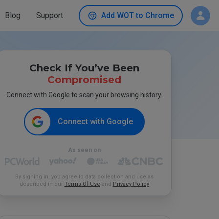
Blog
Support
Add WOT to Chrome
Check If You’ve Been
Compromised
Connect with Google to scan your browsing history.
Connect with Google
As seen on
By signing in, you agree to data collection and use as
described in our
Terms Of Use
and
Privacy Policy