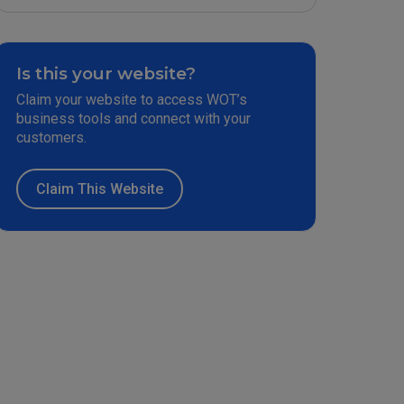
Is this your website?
Claim your website to access WOT’s
business tools and connect with your
customers.
Claim This Website