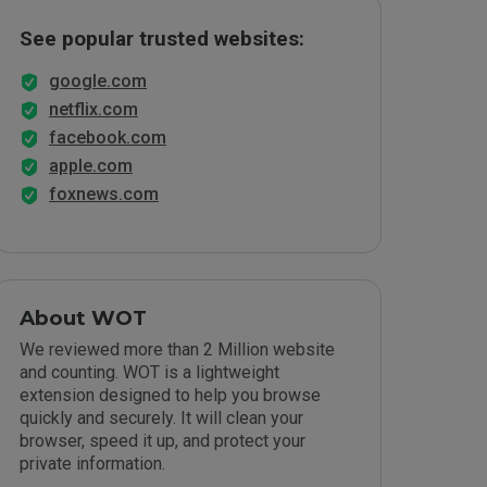
See popular trusted websites:
google.com
netflix.com
facebook.com
apple.com
foxnews.com
About WOT
We reviewed more than 2 Million website
and counting. WOT is a lightweight
extension designed to help you browse
quickly and securely. It will clean your
browser, speed it up, and protect your
private information.