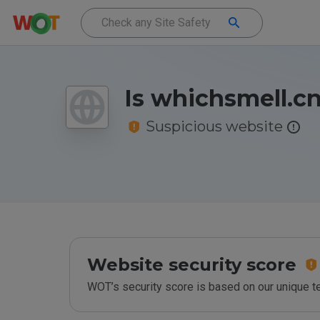
Is whichsmell.cn
Suspicious website
Website security score
WOT’s security score is based on our unique 