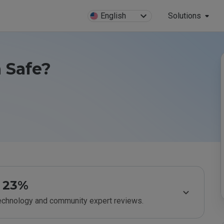
English
Solutions
 Safe?
23%
technology and community expert reviews.