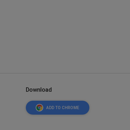
Download
ADD TO CHROME