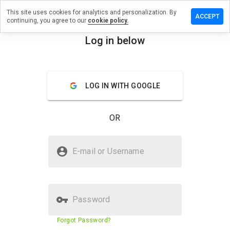
This site uses cookies for analytics and personalization. By
 a review
ACCEPT
continuing, you agree to our
cookie policy.
eyclone.net
Log in below
menu
Overview
Reviews
About
LOG IN WITH GOOGLE
How
would
you
OR
rate
this
website
Is whiskeyclone.net Safe?
from 1
E-mail or Username
to 5?
Unknown website
Password
Website security score
62%
Forgot Password?