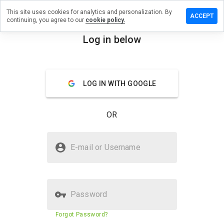
This site uses cookies for analytics and personalization. By
e a review
ACCEPT
continuing, you agree to our
cookie policy.
owsbit.net
Log in below
menu
Overview
Reviews
About
LOG IN WITH GOOGLE
How
would
you
OR
rate
this
website
Is windowsbit.net Safe?
from 1
E-mail or Username
to 5?
Trusted by WOT
Password
Website security score
60%
Forgot Password?