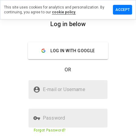
This site uses cookies for analytics and personalization. By
 a review
ACCEPT
continuing, you agree to our
cookie policy.
rsclubvip.at
Log in below
menu
Overview
Reviews
About
LOG IN WITH GOOGLE
How
would
you
OR
rate
this
website
Is winnersclubvip.at Safe?
from 1
E-mail or Username
to 5?
Untrusted by WOT
Password
Website security score
1%
Forgot Password?