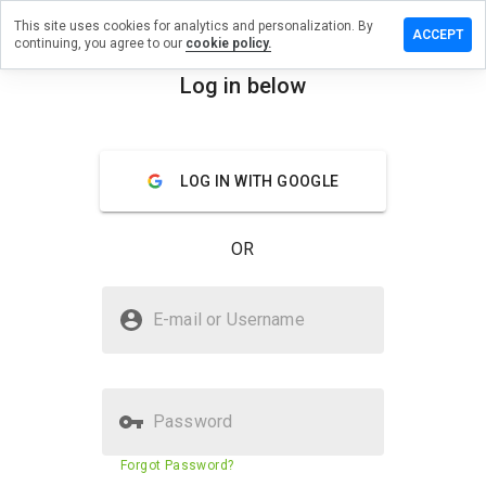
This site uses cookies for analytics and personalization. By
e a review
ACCEPT
continuing, you agree to our
cookie policy.
illions.store
Log in below
menu
Overview
Reviews
About
LOG IN WITH GOOGLE
How
would
you
OR
rate
this
website
Is wintrillions.store Safe?
from 1
E-mail or Username
to 5?
Trusted by WOT
Password
Website security score
N/A
Forgot Password?