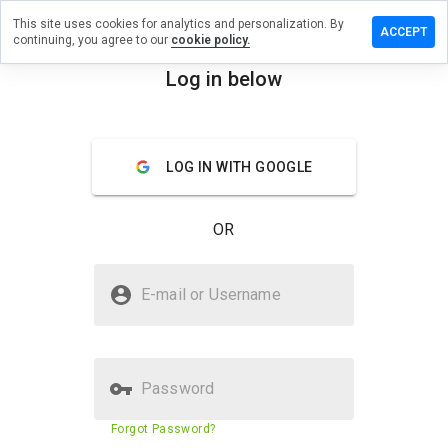
This site uses cookies for analytics and personalization. By
ve a
ACCEPT
continuing, you agree to our
cookie policy.
iew on
twuchs.net
Log in below
menu
Overview
Reviews
About
LOG IN WITH GOOGLE
How
would
you
OR
rate
this
website
Is wortwuchs.net Safe?
from 1
E-mail or Username
to 5?
Trusted by WOT
Password
Website security score
68%
Forgot Password?