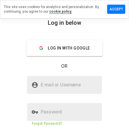
This site uses cookies for analytics and personalization. By
e a
ACCEPT
continuing, you agree to our
cookie policy.
ew on
-
Log in below
ideo9.info
menu
Overview
Reviews
About
LOG IN WITH GOOGLE
How
would
OR
you
rate
this
Is www-pspvideo9.info Safe?
website
E-mail or Username
from 1
Suspicious website
to 5?
Password
Website security score
2%
Forgot Password?