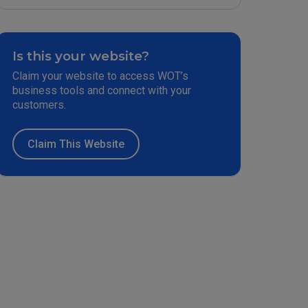
Is this your website?
Claim your website to access WOT’s
business tools and connect with your
customers.
Claim This Website