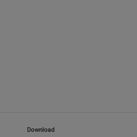
Download