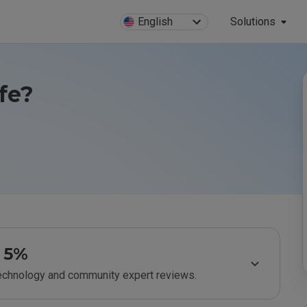
English
Solutions
fe?
5%
technology and community expert reviews.