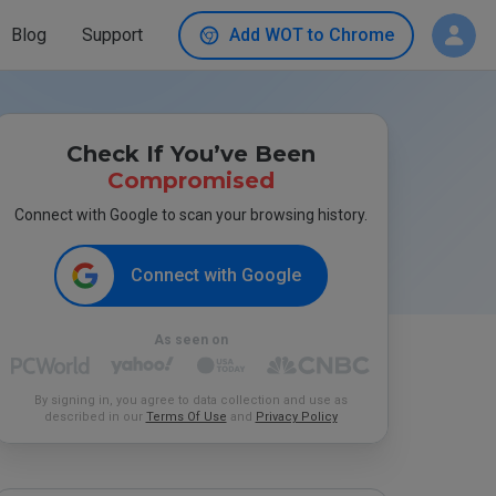
Blog
Support
Add WOT to Chrome
Check If You’ve Been
Compromised
Connect with Google to scan your browsing history.
Connect with Google
As seen on
By signing in, you agree to data collection and use as
described in our
Terms Of Use
and
Privacy Policy