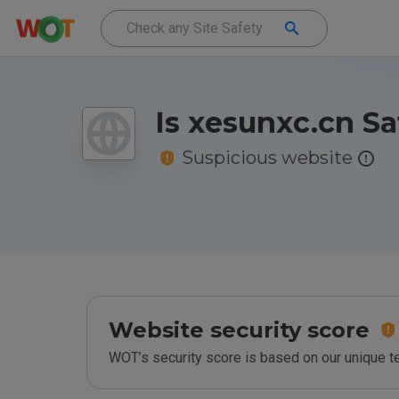
Is xesunxc.cn Sa
Suspicious website
Website security score
WOT’s security score is based on our unique 