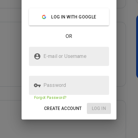
LOG IN WITH GOOGLE
OR
E-mail or Username
Password
Forgot Password?
CREATE ACCOUNT
LOG IN