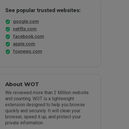
See popular trusted websites:
google.com
netflix.com
facebook.com
apple.com
foxnews.com
About WOT
We reviewed more than 2 Million website
and counting. WOT is a lightweight
extension designed to help you browse
quickly and securely. It will clean your
browser, speed it up, and protect your
private information.