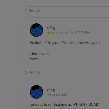
Helpful
c۞g
16 years ago
Exploits / Trojans / Virus / other Malware

Listed with:

*****
Helpful
c۞g
16 years ago
redirect to or displays as PHISH / SCAM:
