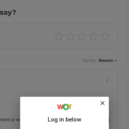
say?
Sort by:
Newest
Log in below
ent or want me to re-review your site, just leave me a 