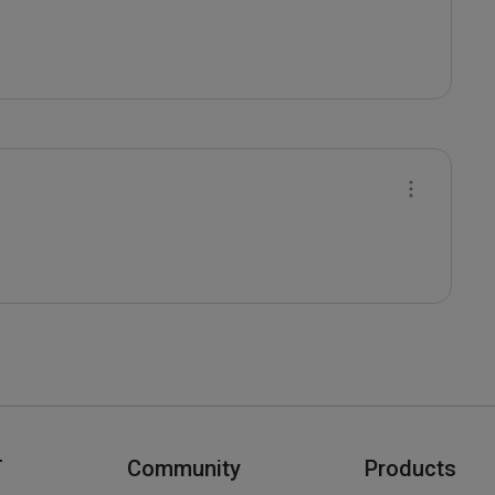
T
Community
Products