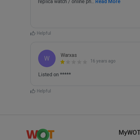
replica watch / online ph
...
 Read More
Helpful
Warxas
W
16 years ago
Listed on *****
Helpful
MyWO