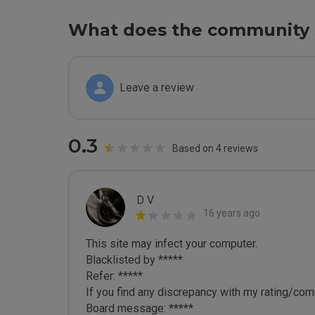
What does the community 
Leave a review
0.3
Based on 4 reviews
D V
16 years ago
This site may infect your computer.

Blacklisted by *****

Refer: *****

If you find any discrepancy with my rating/comm
Board message: *****