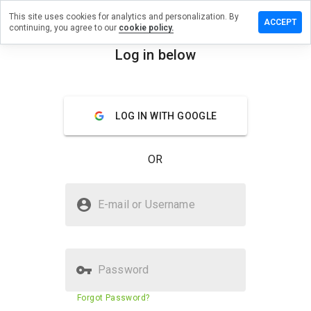
This site uses cookies for analytics and personalization. By
ave a
ACCEPT
continuing, you agree to our
cookie policy.
view on
ngxj.info
Log in below
menu
Overview
Reviews
About
LOG IN WITH GOOGLE
How
would
you
OR
rate
this
website
Is yangxj.info Safe?
from 1
E-mail or Username
to 5?
Suspicious website
Password
Website security score
8%
Forgot Password?