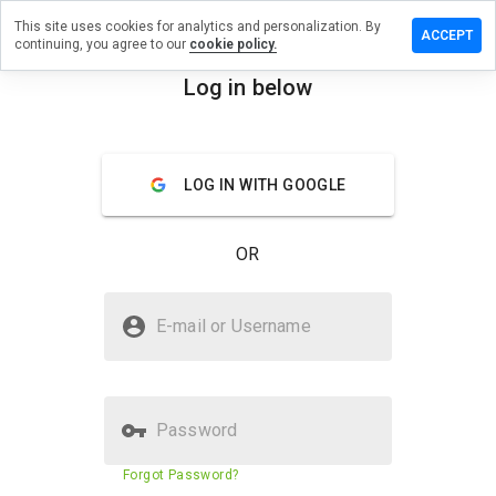
This site uses cookies for analytics and personalization. By
ave a
ACCEPT
continuing, you agree to our
cookie policy.
view on
strub-
Log in below
ur.com.ua
menu
Overview
Reviews
About
LOG IN WITH GOOGLE
How
would
OR
you
rate
this
Is yastrub-tour.com.ua Safe?
website
E-mail or Username
from 1
Trusted by WOT
to 5?
Verified Website
Password
Website security score
5%
Forgot Password?