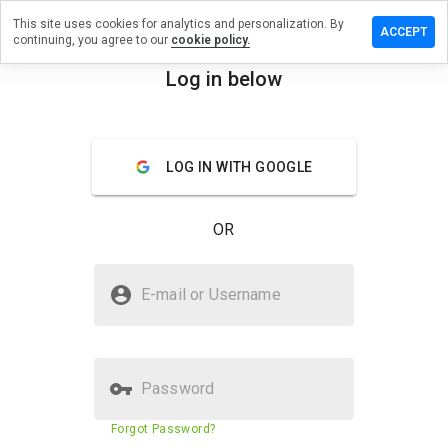
This site uses cookies for analytics and personalization. By
eave a
ACCEPT
continuing, you agree to our
cookie policy.
eview on
ssy.info
Log in below
menu
Overview
Reviews
About
LOG IN WITH GOOGLE
How
would
you
OR
rate
this
website
Is yossy.info Safe?
from 1
E-mail or Username
to 5?
Unknown website
Password
Website security score
23%
Forgot Password?