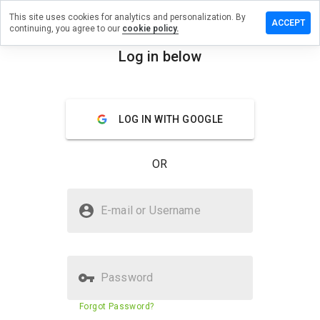
This site uses cookies for analytics and personalization. By
 review on
ACCEPT
continuing, you agree to our
cookie policy.
smccracken.cn
Log in below
menu
Overview
Reviews
About
How
LOG IN WITH GOOGLE
would
you
rate
OR
this
website
from 1
Is youmansmccracken.cn Safe?
to 5?
E-mail or Username
Suspicious website
Password
Website security score
23%
Forgot Password?