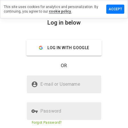
This site uses cookies for analytics and personalization. By
eave a
ACCEPT
continuing, you agree to our
cookie policy.
eview on
visard.ru
Log in below
menu
Overview
Reviews
About
LOG IN WITH GOOGLE
How
would
you
OR
rate
this
website
Is z.visard.ru Safe?
from 1
E-mail or Username
to 5?
Suspicious website
Password
Website security score
1%
Forgot Password?