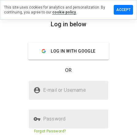
This site uses cookies for analytics and personalization. By
ave a
ACCEPT
continuing, you agree to our
cookie policy.
view on
lelahih.cn
Log in below
menu
Overview
Reviews
About
LOG IN WITH GOOGLE
How
would
you
OR
rate
this
website
Is zilelahih.cn Safe?
from 1
E-mail or Username
to 5?
Suspicious website
Password
Website security score
12%
Forgot Password?